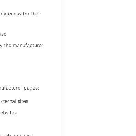
iateness for their
use
by the manufacturer
anufacturer pages:
xternal sites
websites
 site you visit