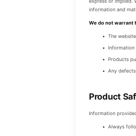
express or implied. 
information and mate
We do not warrant t
The website 
Information 
Products pur
Any defects 
Product Sa
Information provided
Always foll