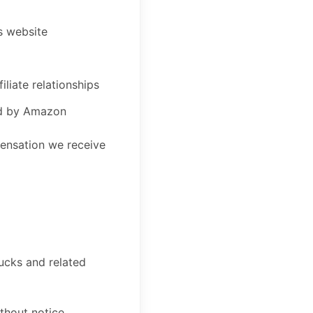
s website
liate relationships
led by Amazon
mpensation we receive
ucks and related
ithout notice