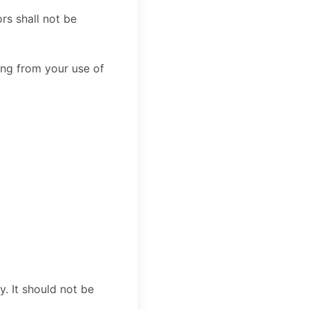
rs shall not be
sing from your use of
y. It should not be