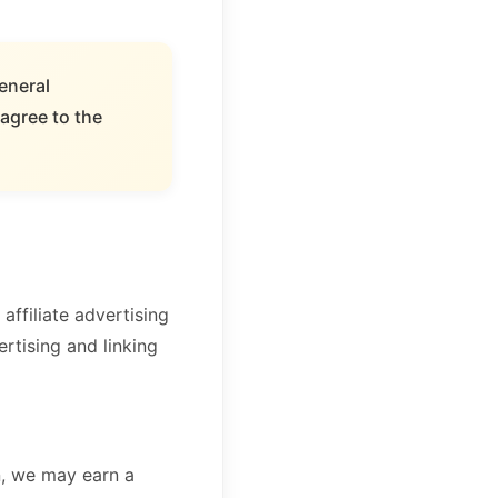
eneral
agree to the
ffiliate advertising
rtising and linking
, we may earn a