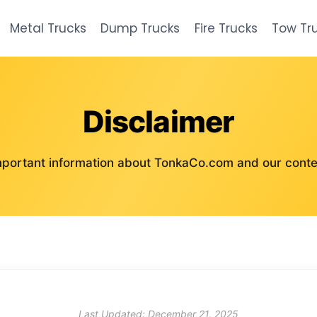
Metal Trucks
Dump Trucks
Fire Trucks
Tow Tr
Disclaimer
mportant information about TonkaCo.com and our conte
Last Updated: December 21, 2025