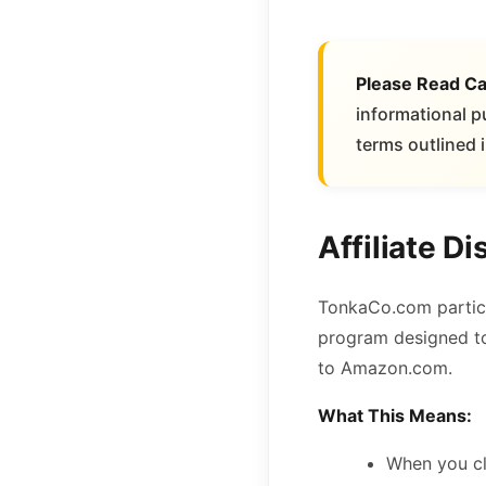
Please Read Ca
informational p
terms outlined i
Affiliate Di
TonkaCo.com partici
program designed to 
to Amazon.com.
What This Means:
When you cl