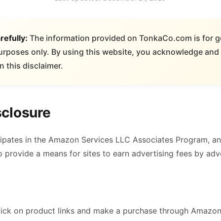
refully:
The information provided on TonkaCo.com is for g
urposes only. By using this website, you acknowledge and 
n this disclaimer.
sclosure
pates in the Amazon Services LLC Associates Program, an a
provide a means for sites to earn advertising fees by adve
ick on product links and make a purchase through Amazon