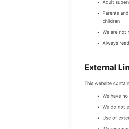
Adult super
Parents and
children
We are not 
Always read
External Li
This website contain
We have no c
We do not e
Use of exter
We recommen