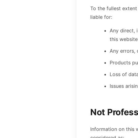
To the fullest exten
liable for:
Any direct, 
this website
Any errors, 
Products pur
Loss of data
Issues arisi
Not Profess
Information on this 
considered as: