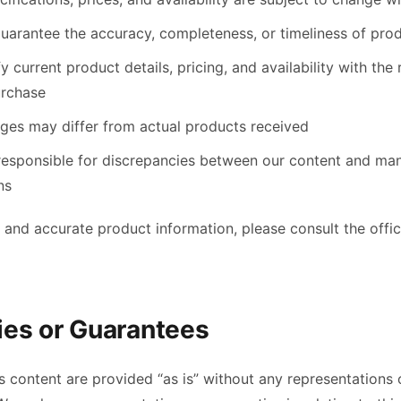
uarantee the accuracy, completeness, or timeliness of pro
y current product details, pricing, and availability with the 
urchase
ges may differ from actual products received
responsible for discrepancies between our content and ma
ns
 and accurate product information, please consult the offic
ies or Guarantees
content are provided “as is” without any representations o