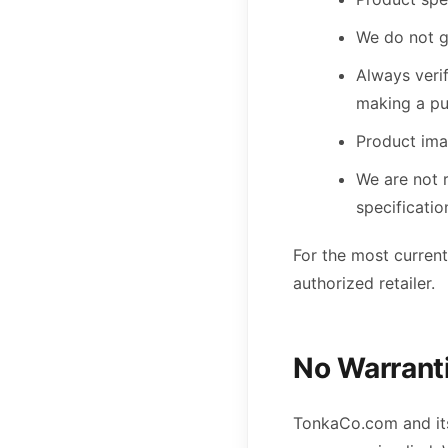
We do not g
Always verif
making a p
Product ima
We are not 
specificatio
For the most current
authorized retailer.
No Warrant
TonkaCo.com and its 