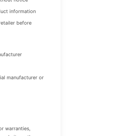
duct information
retailer before
nufacturer
ial manufacturer or
r warranties,