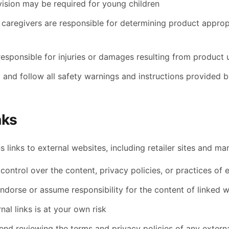
vision may be required for young children
 caregivers are responsible for determining product appropr
responsible for injuries or damages resulting from product 
 and follow all safety warnings and instructions provided 
nks
s links to external websites, including retailer sites and m
ontrol over the content, privacy policies, or practices of e
ndorse or assume responsibility for the content of linked 
nal links is at your own risk
d reviewing the terms and privacy policies of any external