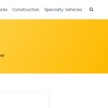
ucks
Construction
Specialty Vehicles
nt