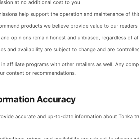
ssion at no additional cost to you
ssions help support the operation and maintenance of thi
ommend products we believe provide value to our readers
and opinions remain honest and unbiased, regardless of affi
ces and availability are subject to change and are control
 in affiliate programs with other retailers as well. Any co
our content or recommendations.
formation Accuracy
provide accurate and up-to-date information about Tonka tr
ifications, prices, and availability are subject to change w