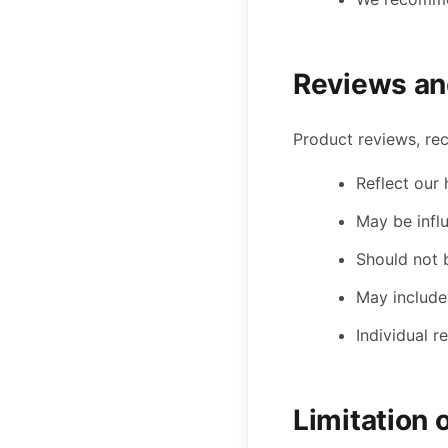
Reviews an
Product reviews, re
Reflect our
May be infl
Should not 
May include
Individual 
Limitation o