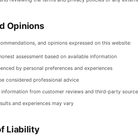
d Opinions
commendations, and opinions expressed on this website:
 honest assessment based on available information
uenced by personal preferences and experiences
be considered professional advice
 information from customer reviews and third-party sourc
results and experiences may vary
f Liability