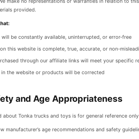
We make no representations or warranties in relation to thi
rials provided.
hat:
will be constantly available, uninterrupted, or error-free
on this website is complete, true, accurate, or non-mislead
chased through our affiliate links will meet your specific 
in the website or products will be corrected
fety and Age Appropriateness
 about Tonka trucks and toys is for general reference only
ow manufacturer’s age recommendations and safety guideli