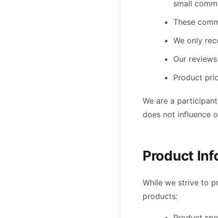
small commi
These commi
We only rec
Our reviews 
Product pri
We are a participant
does not influence 
Product In
While we strive to 
products:
Product spec