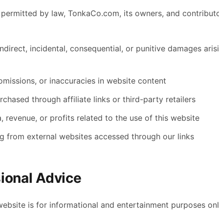
t permitted by law, TonkaCo.com, its owners, and contributo
indirect, incidental, consequential, or punitive damages ari
omissions, or inaccuracies in website content
chased through affiliate links or third-party retailers
, revenue, or profits related to the use of this website
ng from external websites accessed through our links
ional Advice
website is for informational and entertainment purposes onl