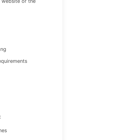
s website or the
ing
requirements
:
nes