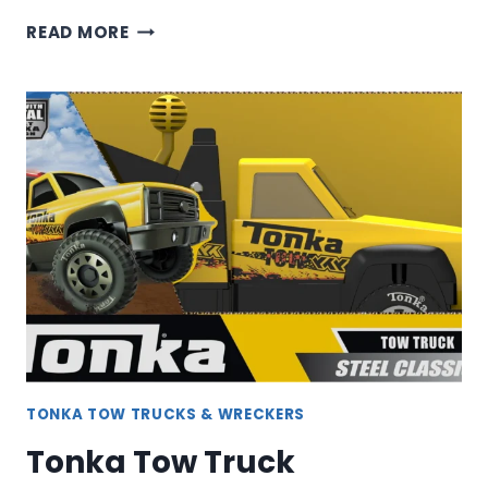
TONKA
READ MORE
WRECKER
TOW
TRUCK
TONKA TOW TRUCKS & WRECKERS
Tonka Tow Truck