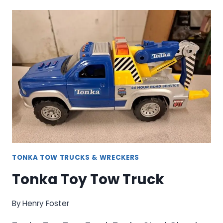
TOW
TRUCK
TONKA TOW TRUCKS & WRECKERS
Tonka Toy Tow Truck
By
Henry Foster