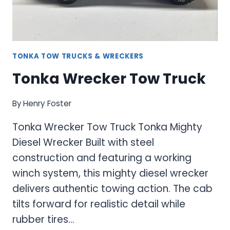
TONKA TOW TRUCKS & WRECKERS
Tonka Wrecker Tow Truck
By
Henry Foster
Tonka Wrecker Tow Truck Tonka Mighty
Diesel Wrecker Built with steel
construction and featuring a working
winch system, this mighty diesel wrecker
delivers authentic towing action. The cab
tilts forward for realistic detail while
rubber tires…