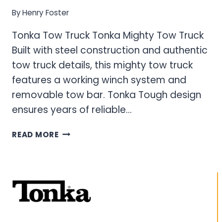
By
Henry Foster
Tonka Tow Truck Tonka Mighty Tow Truck
Built with steel construction and authentic
tow truck details, this mighty tow truck
features a working winch system and
removable tow bar. Tonka Tough design
ensures years of reliable…
TONKA
READ MORE
TOW
TRUCK