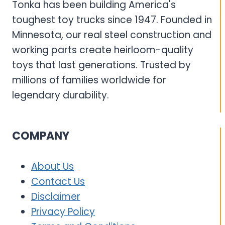
Tonka has been building America's
toughest toy trucks since 1947. Founded in
Minnesota, our real steel construction and
working parts create heirloom-quality
toys that last generations. Trusted by
millions of families worldwide for
legendary durability.
COMPANY
About Us
Contact Us
Disclaimer
Privacy Policy