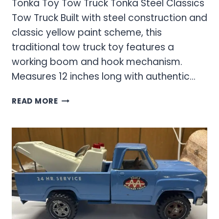
Tonka Toy Tow Truck Tonka Steel Classics
Tow Truck Built with steel construction and
classic yellow paint scheme, this
traditional tow truck toy features a
working boom and hook mechanism.
Measures 12 inches long with authentic…
TONKA
READ MORE
TOY
TOW
TRUCK