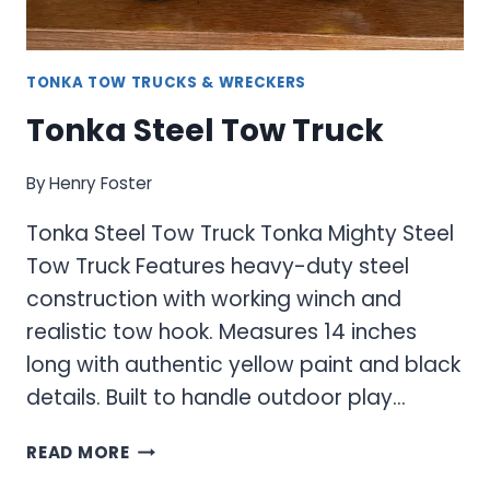
TONKA TOW TRUCKS & WRECKERS
Tonka Steel Tow Truck
By
Henry Foster
Tonka Steel Tow Truck Tonka Mighty Steel
Tow Truck Features heavy-duty steel
construction with working winch and
realistic tow hook. Measures 14 inches
long with authentic yellow paint and black
details. Built to handle outdoor play…
TONKA
READ MORE
STEEL