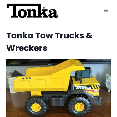
Skip
to
content
Tonka Tow Trucks &
Wreckers